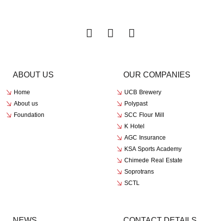
ABOUT US
OUR COMPANIES
Home
UCB Brewery
About us
Polypast
Foundation
SCC Flour Mill
K Hotel
AGC Insurance
KSA Sports Academy
Chimede Real Estate
Soprotrans
SCTL
NEWS
CONTACT DETAILS​