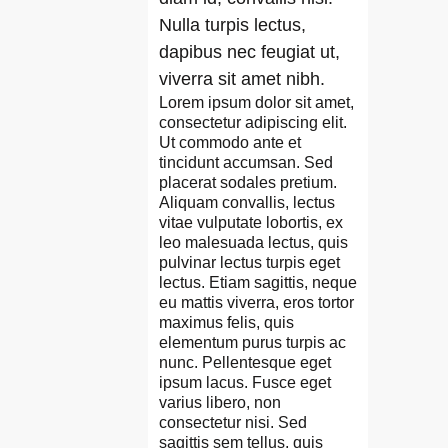
Nulla turpis lectus,
dapibus nec feugiat ut,
viverra sit amet nibh.
Lorem ipsum dolor sit amet,
consectetur adipiscing elit.
Ut commodo ante et
tincidunt accumsan. Sed
placerat sodales pretium.
Aliquam convallis, lectus
vitae vulputate lobortis, ex
leo malesuada lectus, quis
pulvinar lectus turpis eget
lectus. Etiam sagittis, neque
eu mattis viverra, eros tortor
maximus felis, quis
elementum purus turpis ac
nunc. Pellentesque eget
ipsum lacus. Fusce eget
varius libero, non
consectetur nisi. Sed
sagittis sem tellus, quis