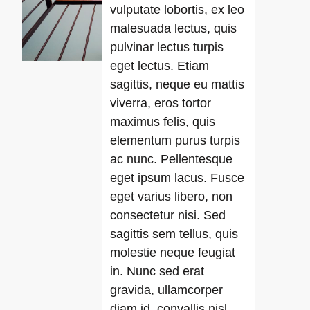
vulputate lobortis, ex leo
malesuada lectus, quis
pulvinar lectus turpis
eget lectus. Etiam
sagittis, neque eu mattis
viverra, eros tortor
maximus felis, quis
elementum purus turpis
ac nunc. Pellentesque
eget ipsum lacus. Fusce
eget varius libero, non
consectetur nisi. Sed
sagittis sem tellus, quis
molestie neque feugiat
in. Nunc sed erat
gravida, ullamcorper
diam id, convallis nisl.