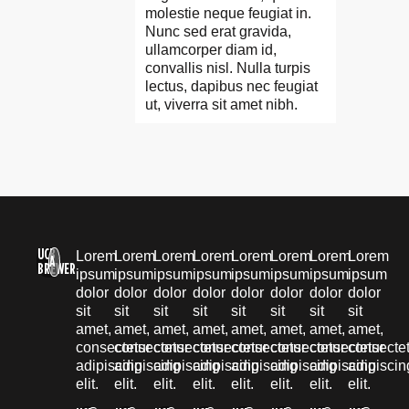
molestie neque feugiat in.
Nunc sed erat gravida,
ullamcorper diam id,
convallis nisl. Nulla turpis
lectus, dapibus nec feugiat
ut, viverra sit amet nibh.
UCB
Lorem
Lorem
Lorem
Lorem
Lorem
Lorem
Lorem
Lorem
A
BREWER
ipsum
ipsum
ipsum
ipsum
ipsum
ipsum
ipsum
ipsum
dolor
dolor
dolor
dolor
dolor
dolor
dolor
dolor
sit
sit
sit
sit
sit
sit
sit
sit
amet,
amet,
amet,
amet,
amet,
amet,
amet,
amet,
consectetur
consectetur
consectetur
consectetur
consectetur
consectetur
consectetur
consecte
adipiscing
adipiscing
adipiscing
adipiscing
adipiscing
adipiscing
adipiscing
adipiscin
elit.
elit.
elit.
elit.
elit.
elit.
elit.
elit.