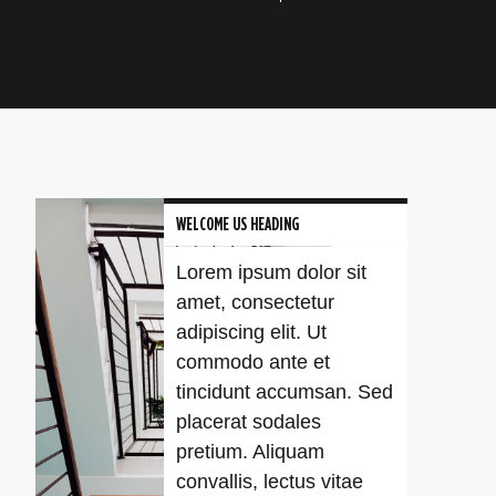
WELCOME US HEADING
Lorem ipsum dolor sit
amet, consectetur
adipiscing elit. Ut
commodo ante et
tincidunt accumsan. Sed
placerat sodales
pretium. Aliquam
convallis, lectus vitae