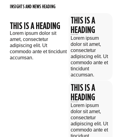
INSIGHTS AND NEWS HEADING
THIS IS A
THIS IS A HEADING
HEADING
Lorem ipsum dolor sit
23 March 2023
Lorem ipsum
amet, consectetur
dolor sit amet,
adipiscing elit. Ut
consectetur
commodo ante et tincidunt
adipiscing elit. Ut
accumsan.
commodo ante et
tincidunt
accumsan.
THIS IS A
HEADING
23 March 2023
Lorem ipsum
dolor sit amet,
consectetur
adipiscing elit. Ut
commodo ante et
tincidunt