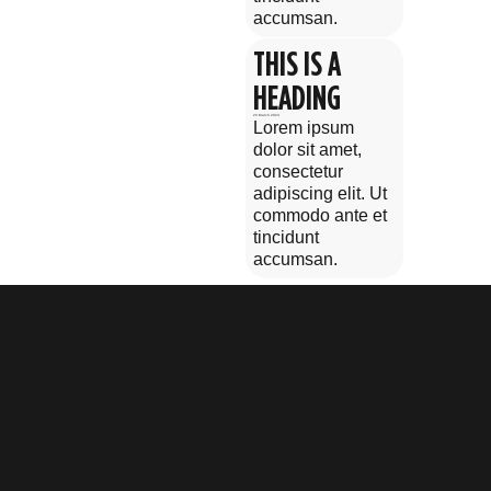
accumsan.
THIS IS A
HEADING
23 March 2023
Lorem ipsum
dolor sit amet,
consectetur
adipiscing elit. Ut
commodo ante et
tincidunt
accumsan.