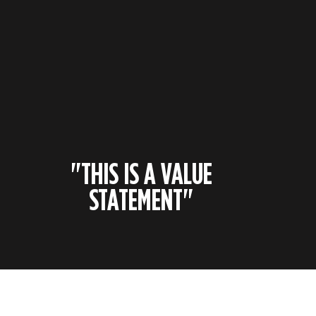
"THIS IS A VALUE
STATEMENT"