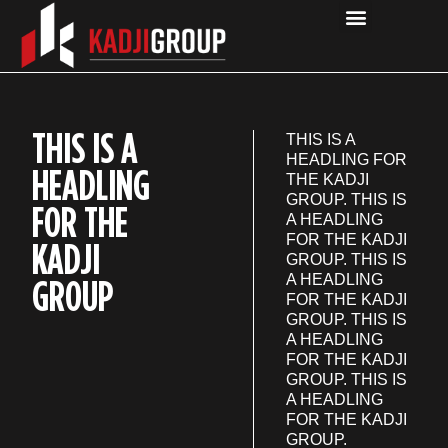
OUR COMPANIES
THIS IS A
THIS IS A
HEADLING FOR
HEADLING
THE KADJI
GROUP. THIS IS
FOR THE
A HEADLING
FOR THE KADJI
KADJI
GROUP. THIS IS
GROUP
A HEADLING
FOR THE KADJI
GROUP. THIS IS
A HEADLING
FOR THE KADJI
GROUP. THIS IS
A HEADLING
FOR THE KADJI
GROUP.